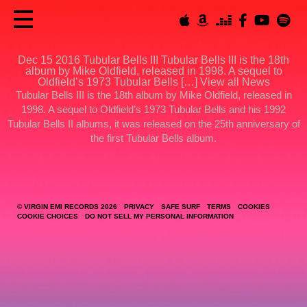
Dec 15 2016
Tubular Bells III
Tubular Bells III is the 18th
album by Mike Oldfield, released in 1998. A sequel to
Oldfield’s 1973 Tubular Bells […]
View all News
Tubular Bells III
is the 18th album by Mike Oldfield, released in
1998. A sequel to Oldfield’s 1973 Tubular Bells and his 1992
Tubular Bells II albums, it was released on the 25th anniversary of
the first Tubular Bells album.
© VIRGIN EMI RECORDS 2026
PRIVACY
SAFE SURF
TERMS
COOKIES
COOKIE CHOICES
DO NOT SELL MY PERSONAL INFORMATION